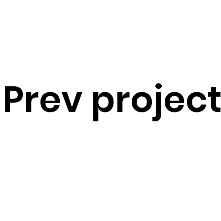
Prev projec