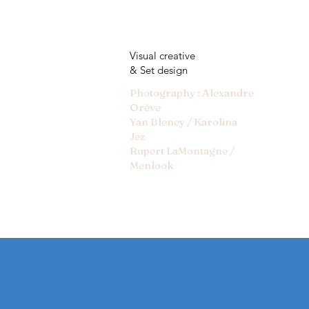
Visual creative
& Set design
Photography : Alexandre
Orêve
Yan Bleney / Karolina
Jez
Rupert LaMontagne /
Menlook