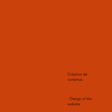
Création de
contenus
- Design of the
website