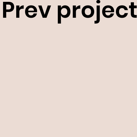
Prev projec